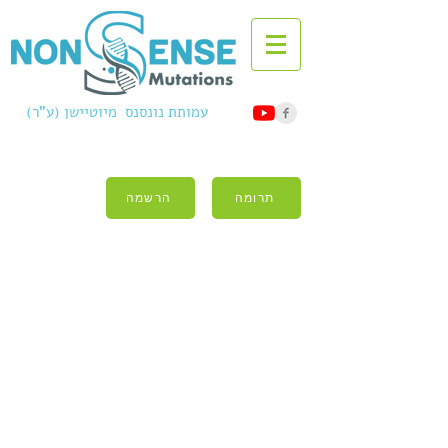
עמותת נונסנס מיוטיישן (ע"ר)
הרשמה
תרומה