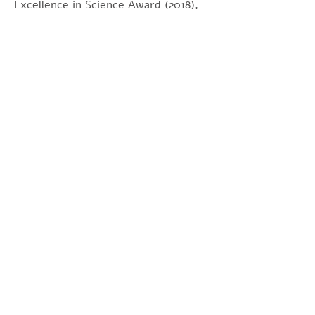
Excellence in Science Award (2018),
the Vanderbilt Prize in Biomedical
Science (2017), the Wiley Prize in
Biomedical Sciences (2018), and the
International Union of Biochemistry
and Molecular Biology Medal (2019).
Maquat is well-known for her efforts
to promote women in science.
הצהרה: המידע שמוצג באתר אינו
מיועד בכדי לאפיין או לטפל במחלה