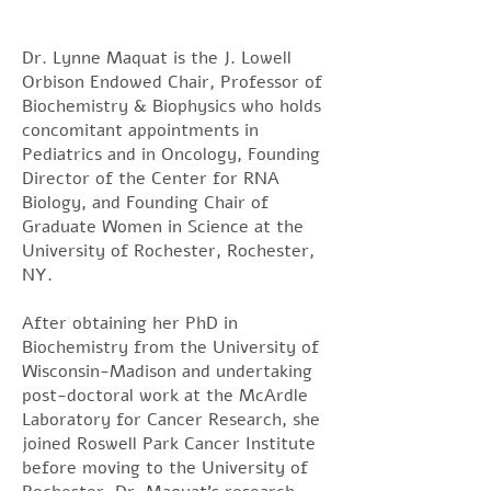
Dr. Lynne Maquat is the J. Lowell
Orbison Endowed Chair, Professor of
Biochemistry & Biophysics who holds
concomitant appointments in
Pediatrics and in Oncology, Founding
Director of the Center for RNA
Biology, and Founding Chair of
Graduate Women in Science at the
University of Rochester, Rochester,
NY.
After obtaining her PhD in
Biochemistry from the University of
Wisconsin-Madison and undertaking
post-doctoral work at the McArdle
Laboratory for Cancer Research, she
joined Roswell Park Cancer Institute
before moving to the University of