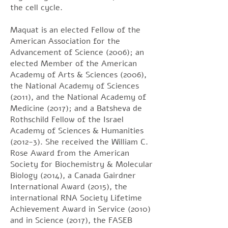
the cell cycle.
Maquat is an elected Fellow of the
American Association for the
Advancement of Science (2006); an
elected Member of the American
Academy of Arts & Sciences (2006),
the National Academy of Sciences
(2011), and the National Academy of
Medicine (2017); and a Batsheva de
Rothschild Fellow of the Israel
Academy of Sciences & Humanities
(2012-3). She received the William C.
Rose Award from the American
Society for Biochemistry & Molecular
Biology (2014), a Canada Gairdner
International Award (2015), the
international RNA Society Lifetime
Achievement Award in Service (2010)
and in Science (2017), the FASEB