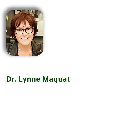
Dr. Lynne Maquat