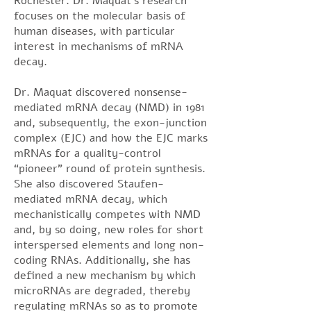
Rochester. Dr. Maquat’s research
focuses on the molecular basis of
human diseases, with particular
interest in mechanisms of mRNA
decay.
Dr. Maquat discovered nonsense-
mediated mRNA decay (NMD) in 1981
and, subsequently, the exon-junction
complex (EJC) and how the EJC marks
mRNAs for a quality-control
“pioneer” round of protein synthesis.
She also discovered Staufen-
mediated mRNA decay, which
mechanistically competes with NMD
and, by so doing, new roles for short
interspersed elements and long non-
coding RNAs. Additionally, she has
defined a new mechanism by which
microRNAs are degraded, thereby
regulating mRNAs so as to promote